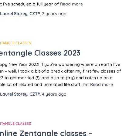
t I’ve scheduled a full year of
Read more
Laurel Storey, CZT®
,
2 years
ago
NTANGLE CLASSES
entangle Classes 2023
py New Year 2023! If you’re wondering where on earth I’ve
n – well, I took a bit of a break after my first few classes of
2 to get married (!), and also to (try) and catch up on a
le lot of related and unrelated life stuff. I’m
Read more
Laurel Storey, CZT®
,
4 years
ago
NTANGLE CLASSES
nline Zentangle classes –