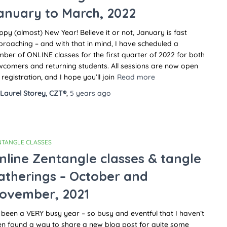
anuary to March, 2022
py (almost) New Year! Believe it or not, January is fast
roaching – and with that in mind, I have scheduled a
ber of ONLINE classes for the first quarter of 2022 for both
comers and returning students. All sessions are now open
 registration, and I hope you’ll join
Read more
Laurel Storey, CZT®
,
5 years
ago
NTANGLE CLASSES
nline Zentangle classes & tangle
atherings – October and
ovember, 2021
s been a VERY busy year – so busy and eventful that I haven’t
en found a way to share a new blog post for quite some