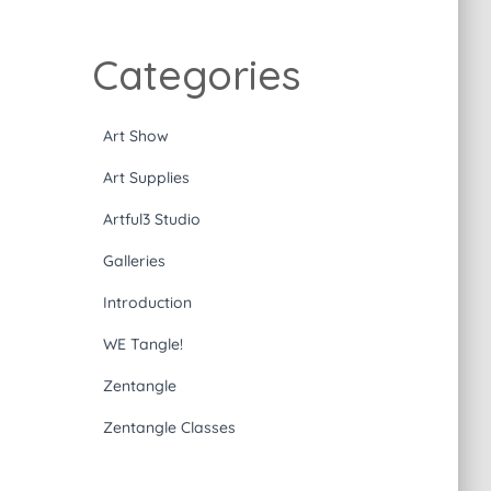
Categories
Art Show
Art Supplies
Artful3 Studio
Galleries
Introduction
WE Tangle!
Zentangle
Zentangle Classes