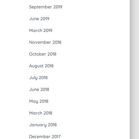
September 2019
June 2019
March 2019
November 2018
October 2018
August 2018
July 2018
June 2018
May 2018
March 2018
January 2018
December 2017