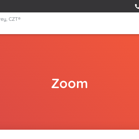
rey, CZT®
Zoom