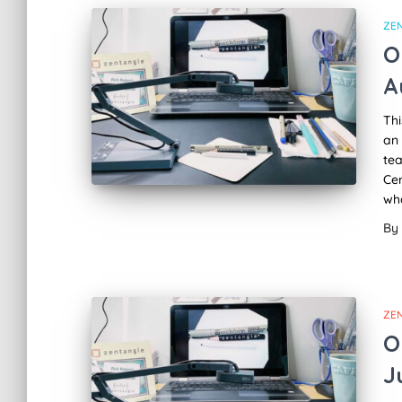
ZE
O
A
Thi
an 
tea
Cer
wha
By
ZE
O
J