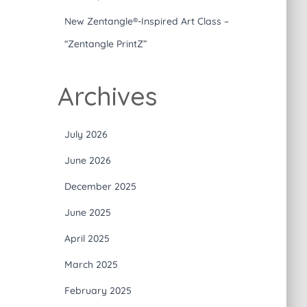
New Zentangle®-Inspired Art Class –
“Zentangle PrintZ”
Archives
July 2026
June 2026
December 2025
June 2025
April 2025
March 2025
February 2025