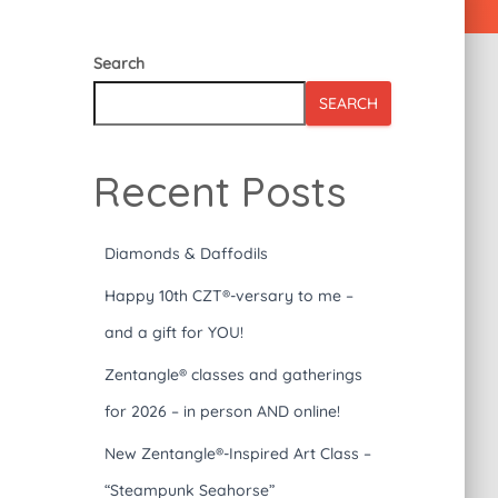
Search
SEARCH
Recent Posts
Diamonds & Daffodils
Happy 10th CZT®-versary to me –
and a gift for YOU!
Zentangle® classes and gatherings
for 2026 – in person AND online!
New Zentangle®-Inspired Art Class –
“Steampunk Seahorse”