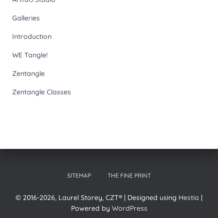
Galleries
Introduction
WE Tangle!
Zentangle
Zentangle Classes
SITEMAP
THE FINE PRINT
© 2016-2026, Laurel Storey, CZT® | Designed using
Hestia
|
Powered by
WordPress