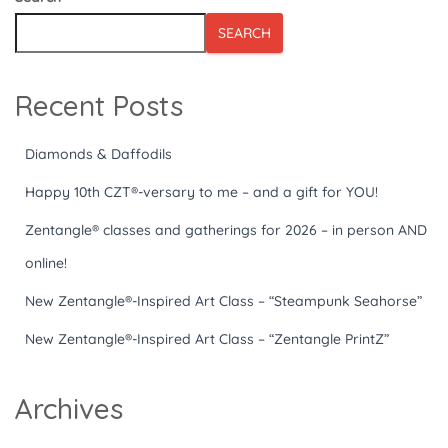
SEARCH
Recent Posts
Diamonds & Daffodils
Happy 10th CZT®-versary to me – and a gift for YOU!
Zentangle® classes and gatherings for 2026 – in person AND
online!
New Zentangle®-Inspired Art Class – “Steampunk Seahorse”
New Zentangle®-Inspired Art Class – “Zentangle PrintZ”
Archives