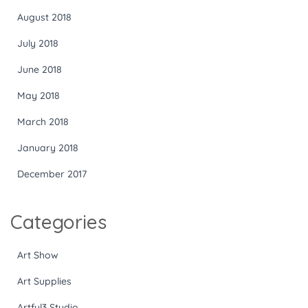
August 2018
July 2018
June 2018
May 2018
March 2018
January 2018
December 2017
Categories
Art Show
Art Supplies
Artful3 Studio