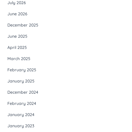
July 2026
June 2026
December 2025
June 2025
April 2025
March 2025
February 2025
January 2025
December 2024
February 2024
January 2024
January 2023