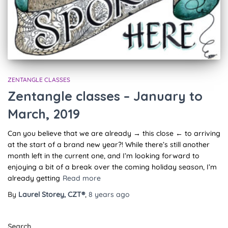
ZENTANGLE CLASSES
Zentangle classes – January to
March, 2019
Can you believe that we are already → this close ← to arriving
at the start of a brand new year?! While there’s still another
month left in the current one, and I’m looking forward to
enjoying a bit of a break over the coming holiday season, I’m
already getting
Read more
By
Laurel Storey, CZT®
,
8 years
ago
Search