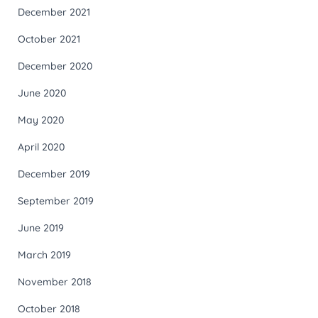
December 2021
October 2021
December 2020
June 2020
May 2020
April 2020
December 2019
September 2019
June 2019
March 2019
November 2018
October 2018