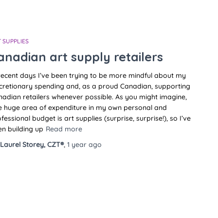
 SUPPLIES
anadian art supply retailers
recent days I’ve been trying to be more mindful about my
cretionary spending and, as a proud Canadian, supporting
adian retailers whenever possible. As you might imagine,
e huge area of expenditure in my own personal and
fessional budget is art supplies (surprise, surprise!), so I’ve
n building up
Read more
Laurel Storey, CZT®
,
1 year
ago