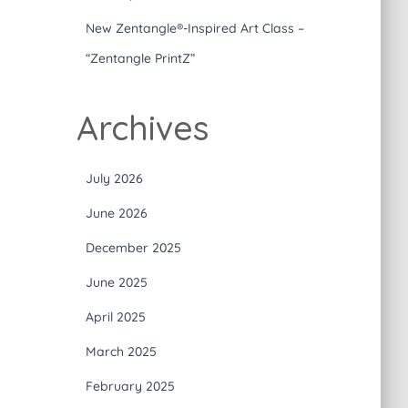
New Zentangle®-Inspired Art Class –
“Zentangle PrintZ”
Archives
July 2026
June 2026
December 2025
June 2025
April 2025
March 2025
February 2025