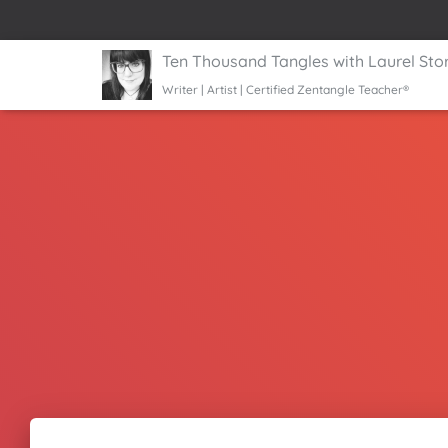
Ten Thousand Tangles with Laurel Sto
Writer | Artist | Certified Zentangle Teacher®