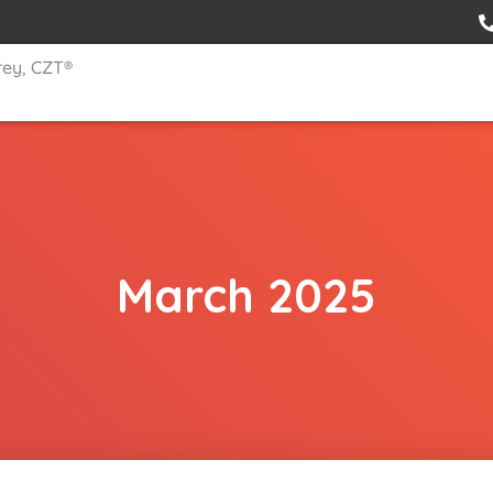
rey, CZT®
March 2025