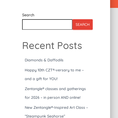
Search
SEARCH
Recent Posts
Diamonds & Daffodils
Happy 10th CZT®-versary to me –
and a gift for YOU!
Zentangle® classes and gatherings
for 2026 – in person AND online!
New Zentangle®-Inspired Art Class –
“Steampunk Seahorse”