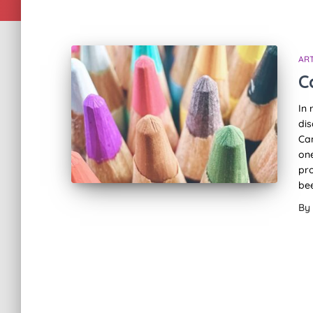
ART
C
In 
dis
Can
on
pro
bee
By