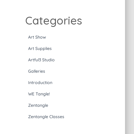
Categories
Art Show
Art Supplies
Artful3 Studio
Galleries
Introduction
WE Tangle!
Zentangle
Zentangle Classes