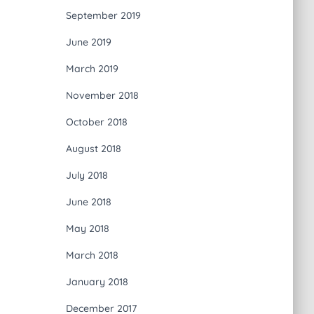
September 2019
June 2019
March 2019
November 2018
October 2018
August 2018
July 2018
June 2018
May 2018
March 2018
January 2018
December 2017