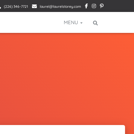
(226) 346-7721
laurel@laurelstorey.com
MENU