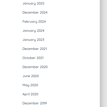
January 2025
December 2024
February 2024
January 2024
January 2023
December 2021
October 2021
December 2020
June 2020
May 2020
April 2020
December 2019