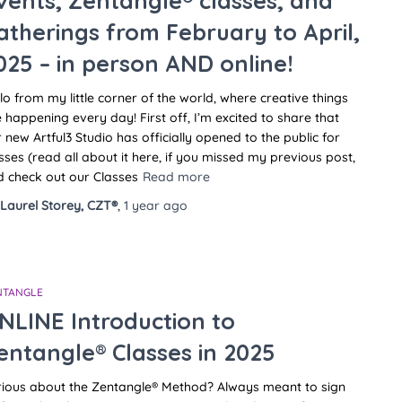
vents, Zentangle® classes, and
atherings from February to April,
025 – in person AND online!
lo from my little corner of the world, where creative things
 happening every day! First off, I’m excited to share that
 new Artful3 Studio has officially opened to the public for
sses (read all about it here, if you missed my previous post,
 check out our Classes
Read more
Laurel Storey, CZT®
,
1 year
ago
NTANGLE
NLINE Introduction to
entangle® Classes in 2025
rious about the Zentangle® Method? Always meant to sign