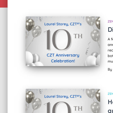
ZE
D
A f
ann
rec
bot
mu
By
ZE
H
a