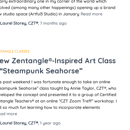
airly extraordinary one in my corner of the world which
volved (among many other happenings) opening up a brand
 studio space (Artful3 Studio) in January
Read more
Laurel Storey, CZT®
,
7 months
ago
NTANGLE CLASSES
ew Zentangle®-Inspired Art Class
 “Steampunk Seahorse”
s past weekend I was fortunate enough to take an online
teampunk Seahorse” class taught by Annie Taylor, CZT®, who
eloped the concept and presented it to a group of Certified
tangle Teachers® at an online “CZT Zoom Treff” workshop. I
d so much fun learning how to incorporate elements
ead more
Laurel Storey, CZT®
,
1 year
ago