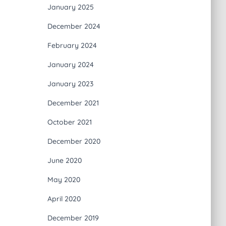
January 2025
December 2024
February 2024
January 2024
January 2023
December 2021
October 2021
December 2020
June 2020
May 2020
April 2020
December 2019