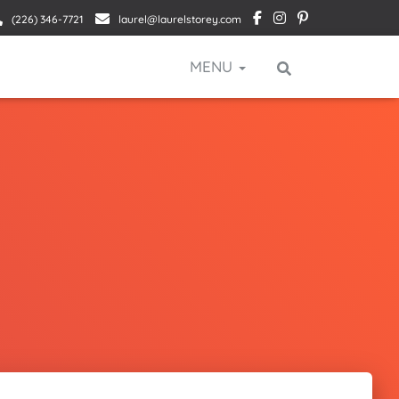
(226) 346-7721
laurel@laurelstorey.com
MENU