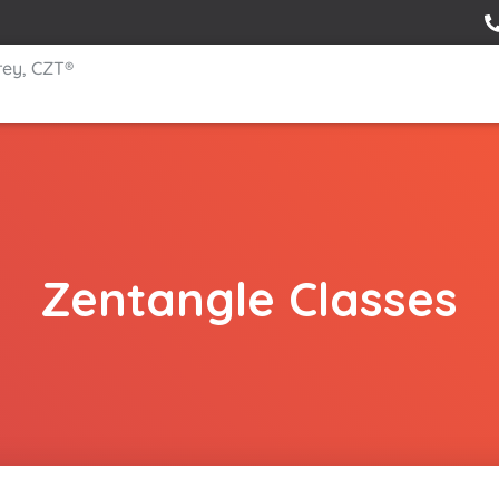
rey, CZT®
Zentangle Classes