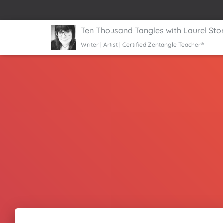
Ten Thousand Tangles with Laurel Sto
Writer | Artist | Certified Zentangle Teacher®