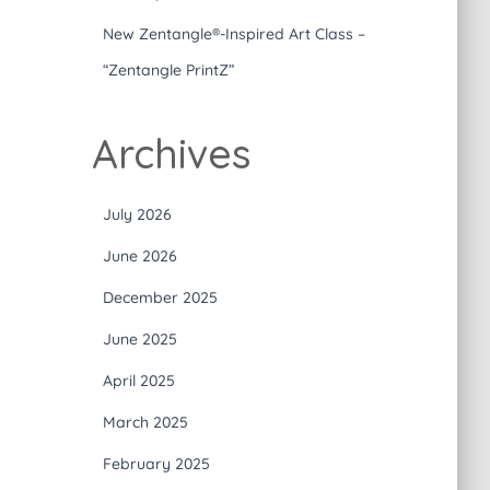
New Zentangle®-Inspired Art Class –
“Zentangle PrintZ”
Archives
July 2026
June 2026
December 2025
June 2025
April 2025
March 2025
February 2025