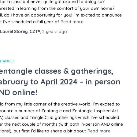
for a class but never quite got around to doing so?
erested in learning from the comfort of your own home?
l, do I have an opportunity for you! I’m excited to announce
t I’ve scheduled a full year of
Read more
Laurel Storey, CZT®
,
2 years
ago
NTANGLE
entangle classes & gatherings,
ebruary to April 2024 – in person
ND online!
lo from my little corner of the creative world! I’m excited to
nounce a number of Zentangle and Zentangle-Inspired Art
A) classes and Tangle Club gatherings which I’ve scheduled
r the next couple of months (with both in-person AND online
ions!), but first I’d like to share a bit about
Read more