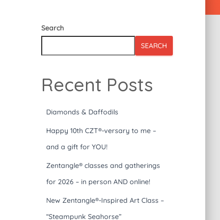
Search
SEARCH
Recent Posts
Diamonds & Daffodils
Happy 10th CZT®-versary to me –
and a gift for YOU!
Zentangle® classes and gatherings
for 2026 – in person AND online!
New Zentangle®-Inspired Art Class –
“Steampunk Seahorse”