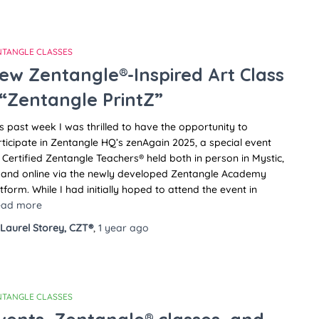
NTANGLE CLASSES
ew Zentangle®-Inspired Art Class
 “Zentangle PrintZ”
s past week I was thrilled to have the opportunity to
ticipate in Zentangle HQ’s zenAgain 2025, a special event
 Certified Zentangle Teachers® held both in person in Mystic,
 and online via the newly developed Zentangle Academy
tform. While I had initially hoped to attend the event in
ead more
Laurel Storey, CZT®
,
1 year
ago
NTANGLE CLASSES