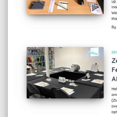
up 
Int
Wel
tha
By
ZE
Z
F
A
Hel
an
(ZI
ove
opt