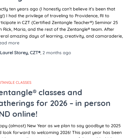
ctly ten years ago (I honestly can’t believe it’s been that
g!) I had the privilege of traveling to Providence, RI to
ticipate in CZT (Certified Zentangle Teacher®) Seminar 25
h Rick, Maria, and the rest of the Zentangle® team. After
eral amazing days of learning, creativity, and camaraderie,
ead more
Laurel Storey, CZT®
,
2 months
ago
NTANGLE CLASSES
entangle® classes and
atherings for 2026 – in person
ND online!
ppy (almost) New Year as we plan to say goodbye to 2025
d look forward to welcoming 2026! This past year has been