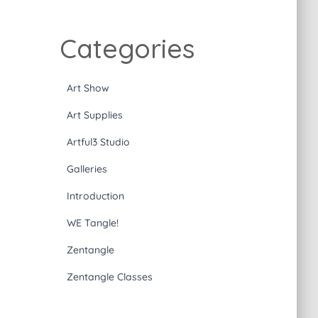
Categories
Art Show
Art Supplies
Artful3 Studio
Galleries
Introduction
WE Tangle!
Zentangle
Zentangle Classes