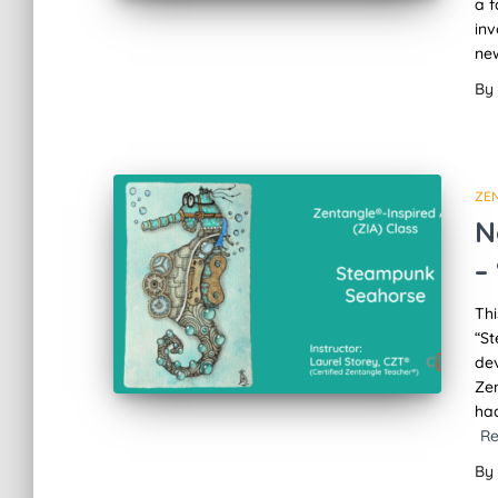
a f
in
new
By
ZE
N
–
Thi
“S
dev
Zen
ha
R
By