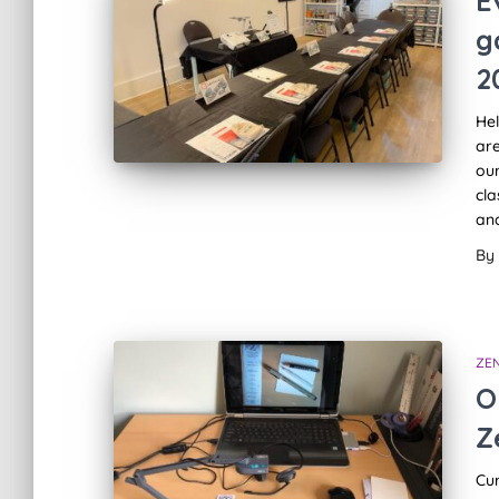
E
g
2
Hel
are
our
cla
and
By
ZE
O
Z
Cu