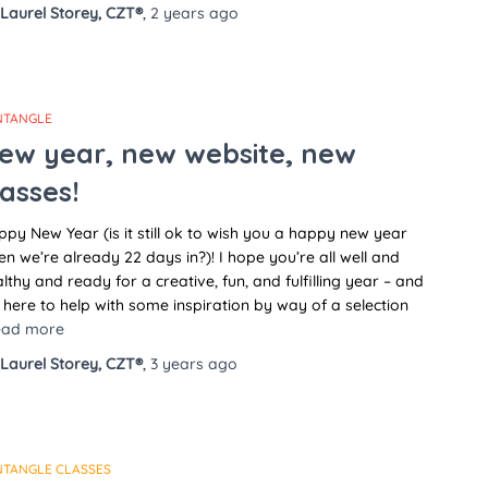
Laurel Storey, CZT®
,
2 years
ago
NTANGLE
ew year, new website, new
lasses!
py New Year (is it still ok to wish you a happy new year
n we’re already 22 days in?)! I hope you’re all well and
lthy and ready for a creative, fun, and fulfilling year – and
 here to help with some inspiration by way of a selection
ead more
Laurel Storey, CZT®
,
3 years
ago
NTANGLE CLASSES