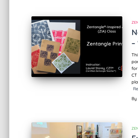
ZE
N
–
Thi
par
for
CT
pla
R
By
ZE