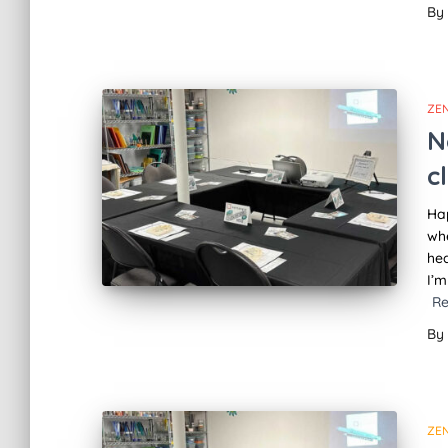
By
ZE
N
c
Hap
whe
hea
I’m
R
By
ZE