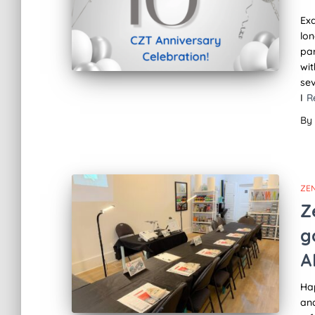
Exa
lon
par
wit
sev
I
R
By
ZE
Z
g
A
Ha
an