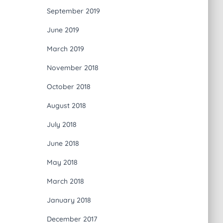
September 2019
June 2019
March 2019
November 2018
October 2018
August 2018
July 2018
June 2018
May 2018
March 2018
January 2018
December 2017