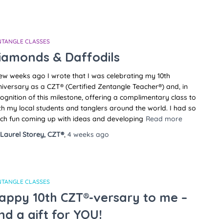
NTANGLE CLASSES
iamonds & Daffodils
ew weeks ago I wrote that I was celebrating my 10th
iversary as a CZT® (Certified Zentangle Teacher®) and, in
ognition of this milestone, offering a complimentary class to
h my local students and tanglers around the world. I had so
ch fun coming up with ideas and developing
Read more
Laurel Storey, CZT®
,
4 weeks
ago
NTANGLE CLASSES
appy 10th CZT®-versary to me –
nd a gift for YOU!