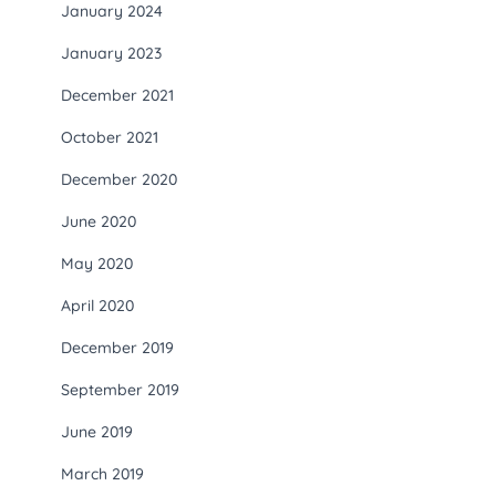
January 2024
January 2023
December 2021
October 2021
December 2020
June 2020
May 2020
April 2020
December 2019
September 2019
June 2019
March 2019