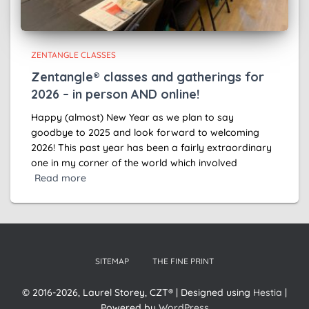
ZENTANGLE CLASSES
Zentangle® classes and gatherings for
2026 – in person AND online!
Happy (almost) New Year as we plan to say
goodbye to 2025 and look forward to welcoming
2026! This past year has been a fairly extraordinary
one in my corner of the world which involved
Read more
SITEMAP
THE FINE PRINT
© 2016-2026, Laurel Storey, CZT® | Designed using
Hestia
|
Powered by
WordPress