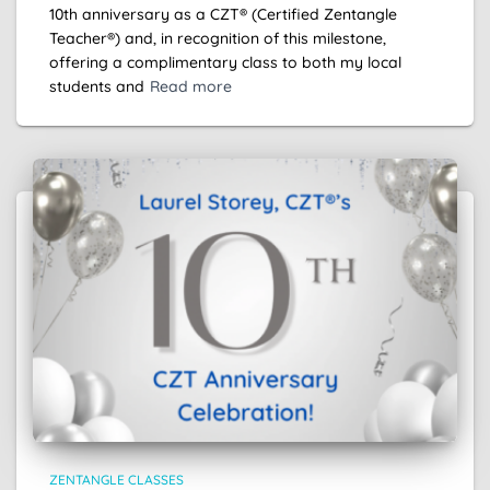
10th anniversary as a CZT® (Certified Zentangle
Teacher®) and, in recognition of this milestone,
offering a complimentary class to both my local
students and
Read more
ZENTANGLE CLASSES