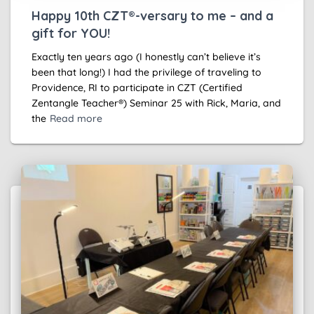
Happy 10th CZT®-versary to me – and a
gift for YOU!
Exactly ten years ago (I honestly can’t believe it’s
been that long!) I had the privilege of traveling to
Providence, RI to participate in CZT (Certified
Zentangle Teacher®) Seminar 25 with Rick, Maria, and
the
Read more