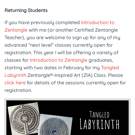
Returning Students
If you have previously completed
Introduction to
Zentangle
with me (or another Certified Zentangle
Teacher), you are welcome to sign up for any of my
advanced “next level” classes currently open for
registration. This year I will be offering a variety of
classes for
Introduction to Zentangle
graduates,
starting with two dates in February for my
Tangled
Labyrinth
Zentangle®-Inspired Art (ZIA) Class. Please
click here
for details of the sessions currently open for
registration.