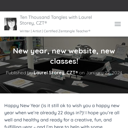
Ten Thousand Tangles with Laurel
Storey, CZT®
TOGGL
Writer | Artist | Certified Zentangle Teacher®
New year, new website, new
classes!
Published by
Laurel Storey, CZT®
on
January 22, 2024
Happy New Year (is it still ok to wish you a happy new
year when we’re already 22 days in?)! I hope you’re all
well and healthy and ready for a creative, fun, and
fulfilling year – and I’m here to help with some