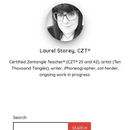
Laurel Storey, CZT®
Certified Zentangle Teacher® (CZT® 25 and 42), artist (Ten
Thousand Tangles), writer, iPhoneographer, cat herder,
ongoing work in progress.
Search
SEARCH