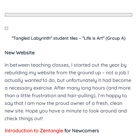
“Tangled Labyrinth” student tiles – “Life is Art” (Group A)
New Website
In between teaching classes, I started out the year by
rebuilding my website from the ground up – not a job I
actually
wanted
to do, but unfortunately it had become
a necessary exercise. After many long hours (and more
than a little frustration and hair-pulling), I’m happy to
say that I am now the proud owner of a fresh, clean
new site. Hope you have a minute to look around and
check things out!
Introduction to Zentangle
for Newcomers