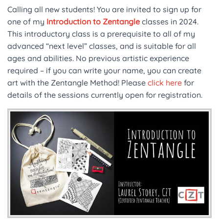
Calling all new students! You are invited to sign up for
one of my
Introduction to Zentangle
classes in 2024.
This introductory class is a prerequisite to all of my
advanced “next level” classes, and is suitable for all
ages and abilities. No previous artistic experience
required – if you can write your name, you can create
art with the Zentangle Method! Please
click here
for
details of the sessions currently open for registration.