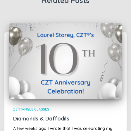
Related Posts
ZENTANGLE CLASSES
Diamonds & Daffodils
A few weeks ago I wrote that I was celebrating my