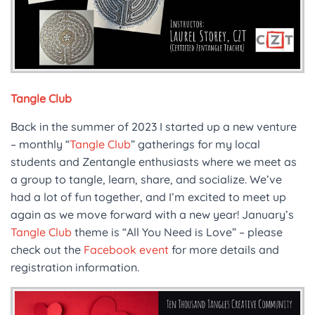
Tangle Club
Back in the summer of 2023 I started up a new venture
– monthly “
Tangle Club
” gatherings for my local
students and Zentangle enthusiasts where we meet as
a group to tangle, learn, share, and socialize. We’ve
had a lot of fun together, and I’m excited to meet up
again as we move forward with a new year! January’s
Tangle Club
theme is “All You Need is Love” – please
check out the
Facebook event
for more details and
registration information.