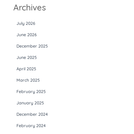
Archives
July 2026
June 2026
December 2025
June 2025
April 2025
March 2025
February 2025
January 2025
December 2024
February 2024