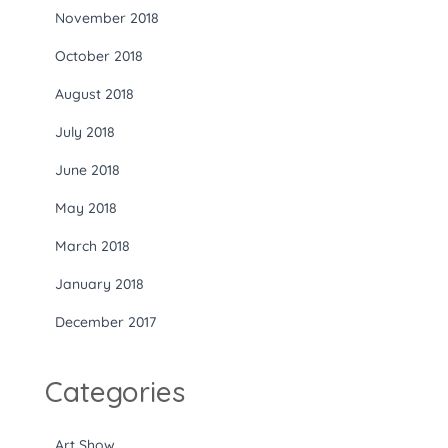
November 2018
October 2018
August 2018
July 2018
June 2018
May 2018
March 2018
January 2018
December 2017
Categories
Art Show