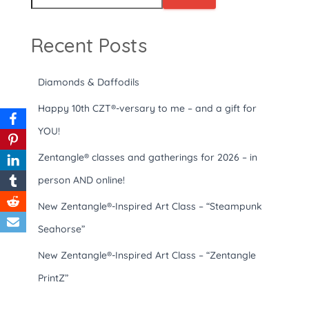
Recent Posts
Diamonds & Daffodils
Happy 10th CZT®-versary to me – and a gift for
YOU!
Zentangle® classes and gatherings for 2026 – in
person AND online!
New Zentangle®-Inspired Art Class – “Steampunk
Seahorse”
New Zentangle®-Inspired Art Class – “Zentangle
PrintZ”