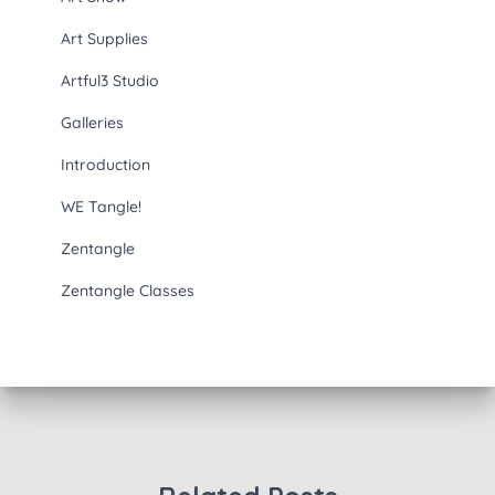
Art Supplies
Artful3 Studio
Galleries
Introduction
WE Tangle!
Zentangle
Zentangle Classes