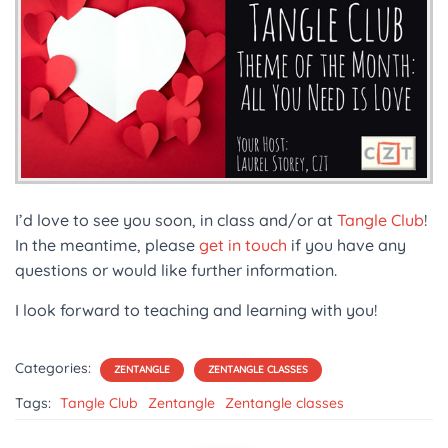
I’d love to see you soon, in class and/or at
Tangle Club
!
In the meantime, please
get in touch
if you have any
questions or would like further information.
I look forward to teaching and learning with you!
Categories:
ZENTANGLE
ZENTANGLE CLASSES
Tags:
Tangle Club
Zentangle
Zentangle classes