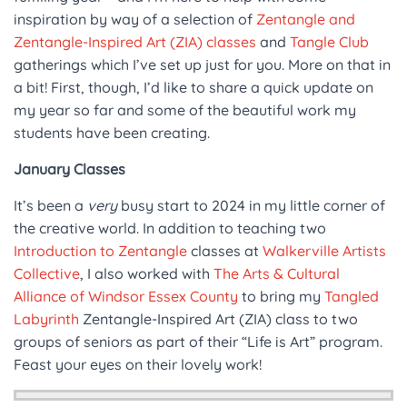
inspiration by way of a selection of
Zentangle and
Zentangle-Inspired Art (ZIA) classes
and
Tangle Club
gatherings which I’ve set up just for you. More on that in
a bit! First, though, I’d like to share a quick update on
my year so far and some of the beautiful work my
students have been creating.
January Classes
It’s been a
very
busy start to 2024 in my little corner of
the creative world. In addition to teaching two
Introduction to Zentangle
classes at
Walkerville Artists
Collective
, I also worked with
The Arts & Cultural
Alliance of Windsor Essex County
to bring my
Tangled
Labyrinth
Zentangle-Inspired Art (ZIA) class to two
groups of seniors as part of their “Life is Art” program.
Feast your eyes on their lovely work!