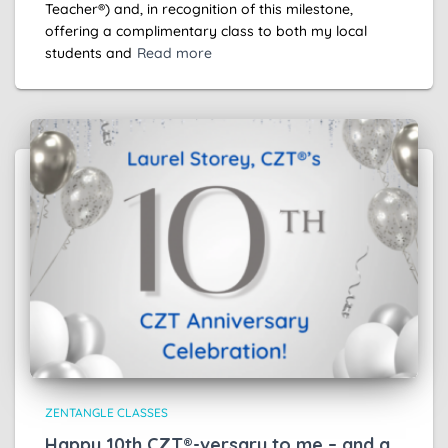
Teacher®) and, in recognition of this milestone,
offering a complimentary class to both my local
students and
Read more
ZENTANGLE CLASSES
Happy 10th CZT®-versary to me – and a