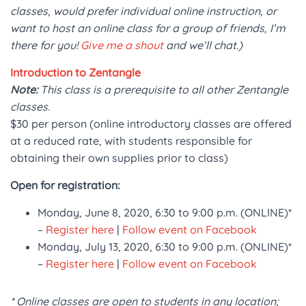
classes, would prefer individual online instruction, or
want to host an online class for a group of friends, I’m
there for you!
Give me a shout
and we’ll chat.)
Introduction to Zentangle
Note:
This class is a prerequisite to all other Zentangle
classes.
$30 per person (online introductory classes are offered
at a reduced rate, with students responsible for
obtaining their own supplies prior to class)
Open for registration:
Monday, June 8, 2020, 6:30 to 9:00 p.m. (ONLINE)*
–
Register here
|
Follow event on Facebook
Monday, July 13, 2020, 6:30 to 9:00 p.m. (ONLINE)*
–
Register here
|
Follow event on Facebook
* Online classes are open to students in any location;