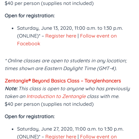
$40 per person (supplies not included)
Open for registration:
Saturday, June 13, 2020, 11:00 a.m. to 1:30 p.m.
(ONLINE)* –
Register here
|
Follow event on
Facebook
* Online classes are open to students in any location;
times shown are Eastern Daylight Time (GMT-4).
Zentangle® Beyond Basics Class – Tanglenhancers
Note:
This class is open to anyone who has previously
taken an
Introduction to Zentangle
class with me.
$40 per person (supplies not included)
Open for registration:
Saturday, June 27, 2020, 11:00 a.m. to 1:30 p.m.
(ONLINE)* –
Register here
|
Follow event on