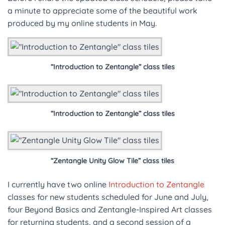
a minute to appreciate some of the beautiful work
produced by my online students in May.
“Introduction to Zentangle” class tiles
“Introduction to Zentangle” class tiles
“Zentangle Unity Glow Tile” class tiles
I currently have two online
Introduction to Zentangle
classes for new students scheduled for June and July,
four Beyond Basics and Zentangle-Inspired Art classes
for returning students, and a second session of a