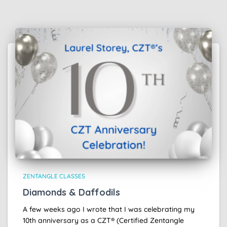
ZENTANGLE CLASSES
Diamonds & Daffodils
A few weeks ago I wrote that I was celebrating my
10th anniversary as a CZT® (Certified Zentangle