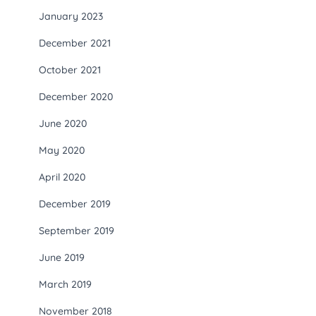
January 2023
December 2021
October 2021
December 2020
June 2020
May 2020
April 2020
December 2019
September 2019
June 2019
March 2019
November 2018