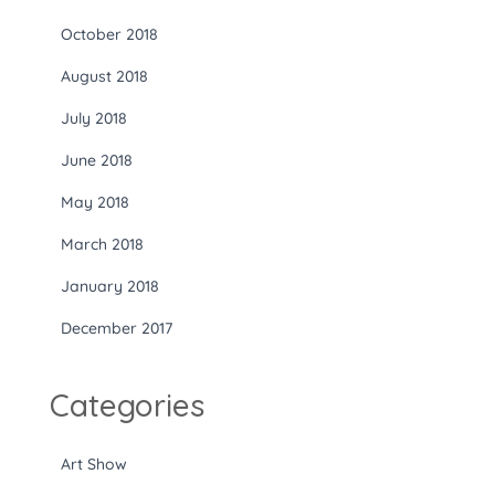
October 2018
August 2018
July 2018
June 2018
May 2018
March 2018
January 2018
December 2017
Categories
Art Show