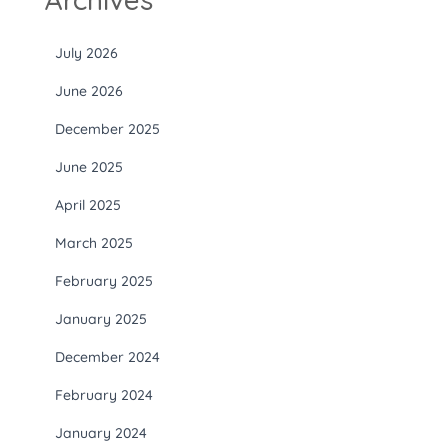
July 2026
June 2026
December 2025
June 2025
April 2025
March 2025
February 2025
January 2025
December 2024
February 2024
January 2024