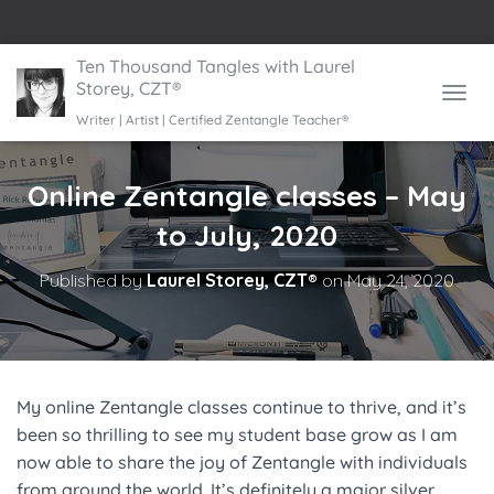
Ten Thousand Tangles with Laurel
Storey, CZT®
TOGGL
Writer | Artist | Certified Zentangle Teacher®
Online Zentangle classes – May
to July, 2020
Published by
Laurel Storey, CZT®
on
May 24, 2020
My online Zentangle classes continue to thrive, and it’s
been so thrilling to see my student base grow as I am
now able to share the joy of Zentangle with individuals
from around the world. It’s definitely a major silver