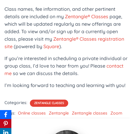
Class names, fee information, and other pertinent
details are included on my
Zentangle® Classes
page,
which will be updated regularly as new offerings are
added. To view and/or sign up for a currently open
class, please visit my
Zentangle® Classes registration
site
(powered by
Square
).
If you’re interested in scheduling a private individual or
group class, I’d love to hear from you! Please
contact
me
so we can discuss the details.
I’m looking forward to teaching and learning with you!
Categories:
ZENTANGLE CLASSES
Tags:
Online classes
Zentangle
Zentangle classes
Zoom