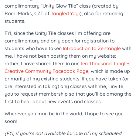
complimentary “Unity Glow Tile” class (created by
Romi Marks, CZT of
Tangled Yogi
), also for returning
students.
FYI, since the Unity Tile classes I’m offering are
complimentary and only open for registration to
students who have taken
Introduction to Zentangle
with
me, I have not been posting them on my website;
rather, I have shared them in our
Ten Thousand Tangles
Creative Community Facebook Page
, which is made up
primarily of my existing students. If you have taken (or
are interested in taking) any classes with me, I invite
you to request membership so that you’ll be among the
first to hear about new events and classes.
Wherever you may be in the world, I hope to see you
soon!
(FYI, if you’re not available for one of my scheduled