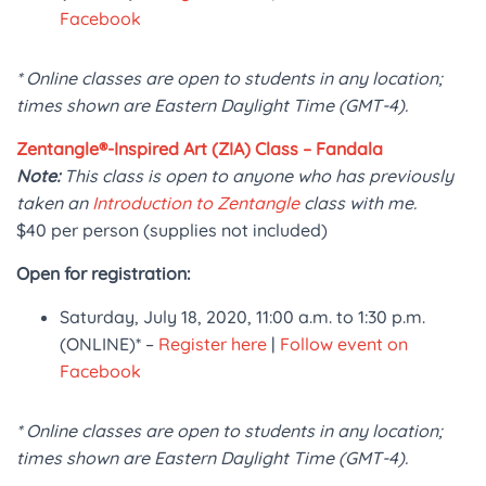
Facebook
* Online classes are open to students in any location;
times shown are Eastern Daylight Time (GMT-4).
Zentangle®-Inspired Art (ZIA) Class – Fandala
Note:
This class is open to anyone who has previously
taken an
Introduction to Zentangle
class with me.
$40 per person (supplies not included)
Open for registration:
Saturday, July 18, 2020, 11:00 a.m. to 1:30 p.m.
(ONLINE)* –
Register here
|
Follow event on
Facebook
* Online classes are open to students in any location;
times shown are Eastern Daylight Time (GMT-4).