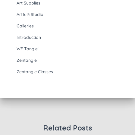
Art Supplies
Artful3 Studio
Galleries
Introduction
WE Tangle!
Zentangle
Zentangle Classes
Related Posts