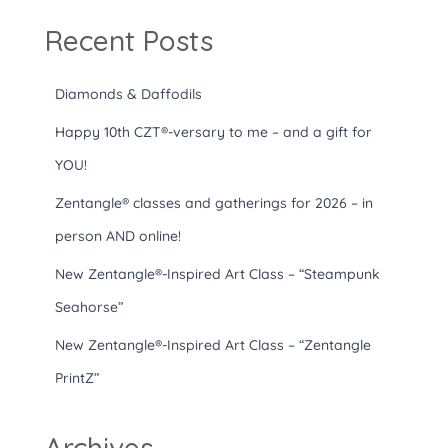
Recent Posts
Diamonds & Daffodils
Happy 10th CZT®-versary to me – and a gift for
YOU!
Zentangle® classes and gatherings for 2026 – in
person AND online!
New Zentangle®-Inspired Art Class – “Steampunk
Seahorse”
New Zentangle®-Inspired Art Class – “Zentangle
PrintZ”
Archives