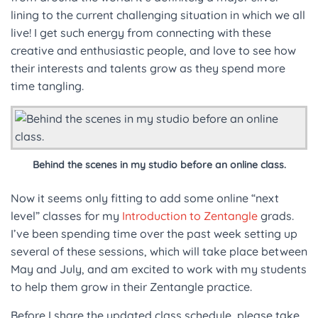
lining to the current challenging situation in which we all
live! I get such energy from connecting with these
creative and enthusiastic people, and love to see how
their interests and talents grow as they spend more
time tangling.
Behind the scenes in my studio before an online class.
Now it seems only fitting to add some online “next
level” classes for my
Introduction to Zentangle
grads.
I’ve been spending time over the past week setting up
several of these sessions, which will take place between
May and July, and am excited to work with my students
to help them grow in their Zentangle practice.
Before I share the updated class schedule, please take