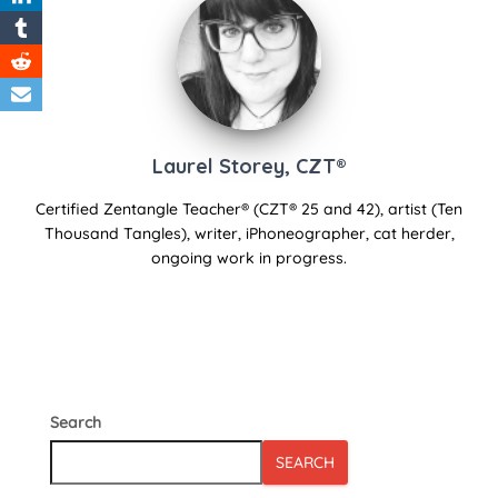
Laurel Storey, CZT®
Certified Zentangle Teacher® (CZT® 25 and 42), artist (Ten
Thousand Tangles), writer, iPhoneographer, cat herder,
ongoing work in progress.
Search
SEARCH