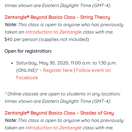
times shown are Eastern Daylight Time (GMT-4).
Zentangle® Beyond Basics Class – String Theory
Note:
This class is open to anyone who has previously
taken an
Introduction to Zentangle
class with me.
$40 per person (supplies not included)
Open for registration:
Saturday, May 30, 2020, 11:00 a.m. to 1:30 p.m.
(ONLINE)* –
Register here
|
Follow event on
Facebook
* Online classes are open to students in any location;
times shown are Eastern Daylight Time (GMT-4).
Zentangle® Beyond Basics Class – Shades of Grey
Note:
This class is open to anyone who has previously
taken an
Introduction to Zentangle
class with me.