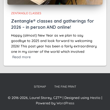
ZENTANGLE CLASSES
Zentangle® classes and gatherings for
2026 – in person AND online!
Happy (almost) New Year as we plan to say
goodbye to 2025 and look forward to welcoming
2026! This past year has been a fairly extraordinary
one in my corner of the world which involved
Read more
SITEMAP
THE FINE PRINT
© 2016-2026, Laurel Storey, CZT® | Designed using
Hestia
|
Powered by
WordPress