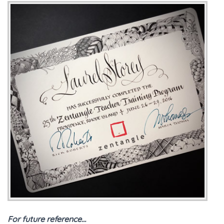
For future reference…