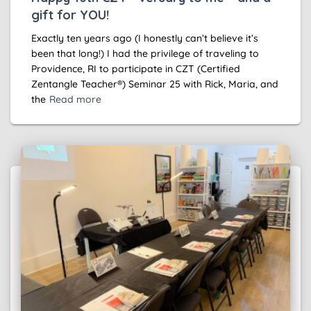
gift for YOU!
Exactly ten years ago (I honestly can’t believe it’s
been that long!) I had the privilege of traveling to
Providence, RI to participate in CZT (Certified
Zentangle Teacher®) Seminar 25 with Rick, Maria, and
the
Read more