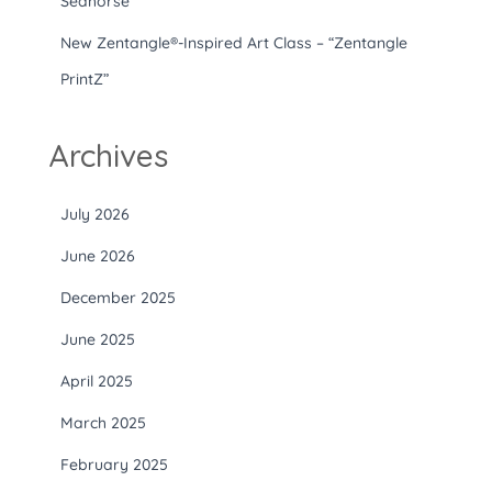
Seahorse”
New Zentangle®-Inspired Art Class – “Zentangle
PrintZ”
Archives
July 2026
June 2026
December 2025
June 2025
April 2025
March 2025
February 2025