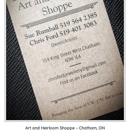
Art and Heirloom Shoppe – Chatham, ON