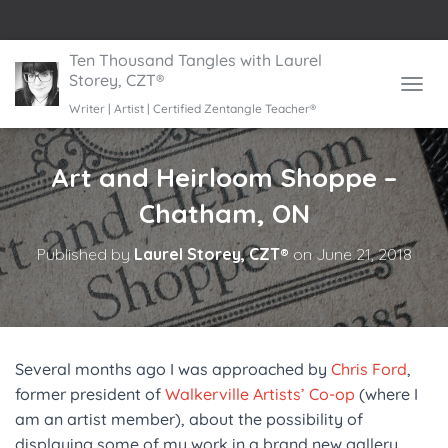
Ten Thousand Tangles with Laurel
Storey, CZT®
TOGGL
Writer | Artist | Certified Zentangle Teacher®
Art and Heirloom Shoppe –
Chatham, ON
Published by
Laurel Storey, CZT®
on
June 21, 2018
Several months ago I was approached by
Chris Ford
,
former president of
Walkerville Artists’ Co-op
(where I
am an artist member), about the possibility of
displaying some of my work in a brand new gallery,