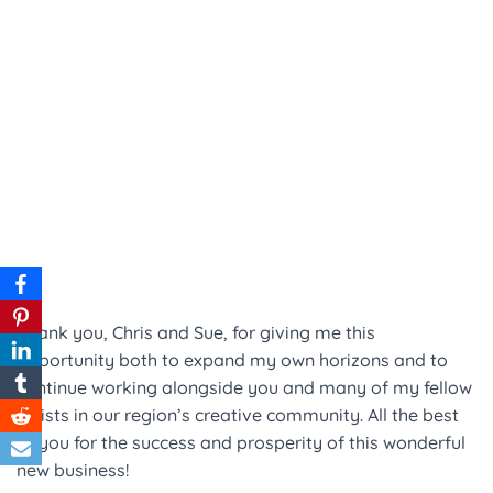
Thank you, Chris and Sue, for giving me this
opportunity both to expand my own horizons and to
continue working alongside you and many of my fellow
artists in our region’s creative community. All the best
to you for the success and prosperity of this wonderful
new business!