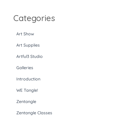
Categories
Art Show
Art Supplies
Artful3 Studio
Galleries
Introduction
WE Tangle!
Zentangle
Zentangle Classes