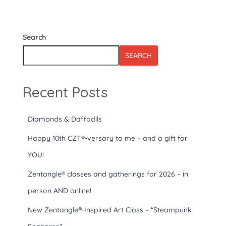
Search
SEARCH
Recent Posts
Diamonds & Daffodils
Happy 10th CZT®-versary to me – and a gift for
YOU!
Zentangle® classes and gatherings for 2026 – in
person AND online!
New Zentangle®-Inspired Art Class – “Steampunk