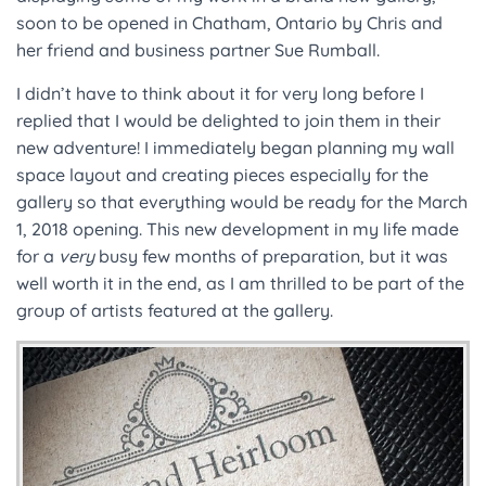
soon to be opened in Chatham, Ontario by Chris and
her friend and business partner Sue Rumball.
I didn’t have to think about it for very long before I
replied that I would be delighted to join them in their
new adventure! I immediately began planning my wall
space layout and creating pieces especially for the
gallery so that everything would be ready for the March
1, 2018 opening. This new development in my life made
for a
very
busy few months of preparation, but it was
well worth it in the end, as I am thrilled to be part of the
group of artists featured at the gallery.