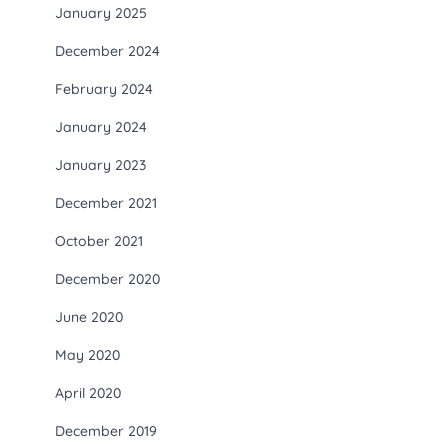
January 2025
December 2024
February 2024
January 2024
January 2023
December 2021
October 2021
December 2020
June 2020
May 2020
April 2020
December 2019