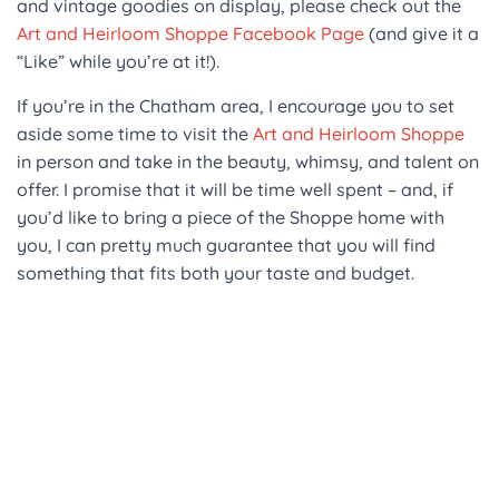
and vintage goodies on display, please check out the
Art and Heirloom Shoppe Facebook Page
(and give it a
“Like” while you’re at it!).
If you’re in the Chatham area, I encourage you to set
aside some time to visit the
Art and Heirloom Shoppe
in person and take in the beauty, whimsy, and talent on
offer. I promise that it will be time well spent – and, if
you’d like to bring a piece of the Shoppe home with
you, I can pretty much guarantee that you will find
something that fits both your taste and budget.