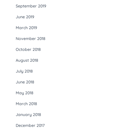
September 2019
June 2019
March 2019
November 2018
October 2018
August 2018
July 2018
June 2018
May 2018
March 2018
January 2018
December 2017