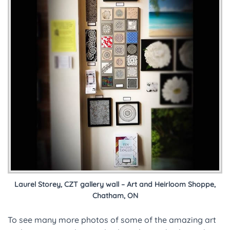
Laurel Storey, CZT gallery wall – Art and Heirloom Shoppe,
Chatham, ON
To see many more photos of some of the amazing art