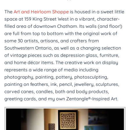
The
Art and Heirloom Shoppe
is housed in a sweet little
space at 159 King Street West in a vibrant, character-
filled area of downtown Chatham. Its walls (and floor!)
are full from top to bottom with the original work of
some 30 artists, artisans, and crafters from
Southwestern Ontario, as well as a changing selection
of vintage pieces such as depression glass, furniture,
and home décor items. The creative work on display
represents a wide range of media including
photography, painting, pottery, photosculpting,
painting on feathers, ink, pencil, jewellery, sculptures,
carved canes, candles, bath and body products,
greeting cards, and my own Zentangle®-Inspired Art.