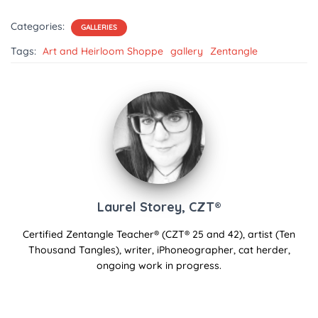
Categories:
GALLERIES
Tags:
Art and Heirloom Shoppe
gallery
Zentangle
Laurel Storey, CZT®
Certified Zentangle Teacher® (CZT® 25 and 42), artist (Ten
Thousand Tangles), writer, iPhoneographer, cat herder,
ongoing work in progress.