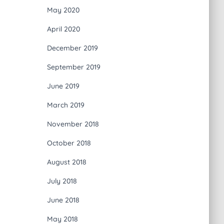
May 2020
April 2020
December 2019
September 2019
June 2019
March 2019
November 2018
October 2018
August 2018
July 2018
June 2018
May 2018