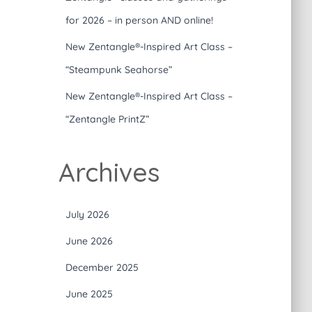
for 2026 – in person AND online!
New Zentangle®-Inspired Art Class –
“Steampunk Seahorse”
New Zentangle®-Inspired Art Class –
“Zentangle PrintZ”
Archives
July 2026
June 2026
December 2025
June 2025