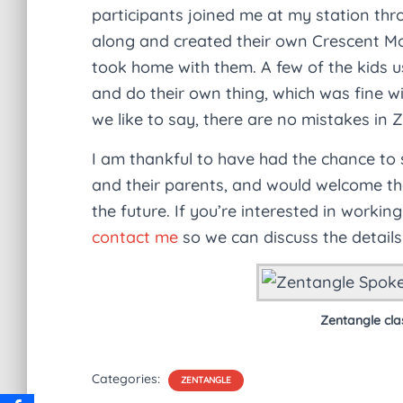
participants joined me at my station th
along and created their own Crescent Mo
took home with them. A few of the kids us
and do their own thing, which was fine wit
we like to say, there are no mistakes in 
I am thankful to have had the chance to
and their parents, and would welcome the 
the future. If you’re interested in workin
contact me
so we can discuss the details
Zentangle cla
Categories:
ZENTANGLE