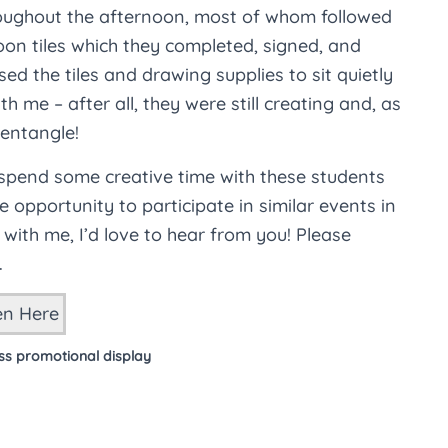
roughout the afternoon, most of whom followed
on tiles which they completed, signed, and
ed the tiles and drawing supplies to sit quietly
h me – after all, they were still creating and, as
Zentangle!
 spend some creative time with these students
opportunity to participate in similar events in
g with me, I’d love to hear from you! Please
.
ss promotional display