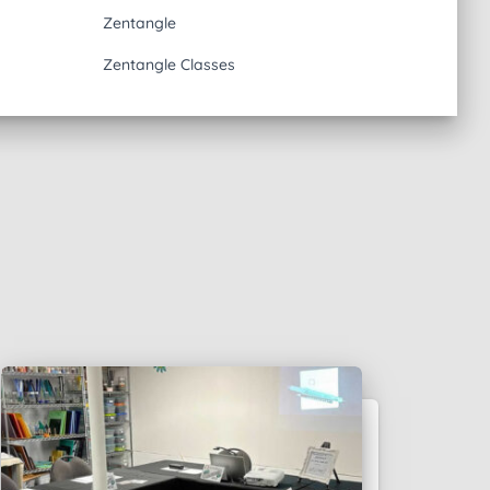
Zentangle
Zentangle Classes