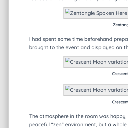
Zentangl
I had spent some time beforehand prepar
brought to the event and displayed on the
Crescen
Crescen
The atmosphere in the room was happy, lo
peaceful “zen” environment, but a whole l