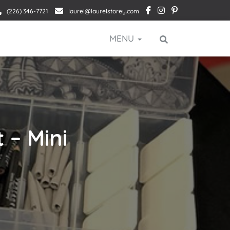
(226) 346-7721
laurel@laurelstorey.com
MENU
 – Mini
p