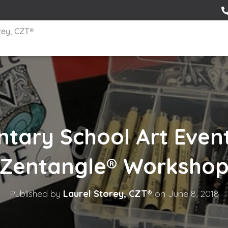
rey, CZT®
tary School Art Event
Zentangle® Worksho
Published by
Laurel Storey, CZT®
on
June 8, 2018