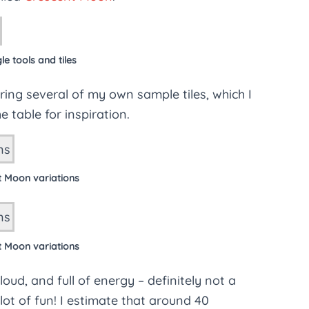
e tools and tiles
ing several of my own sample tiles, which I
 table for inspiration.
t Moon variations
t Moon variations
ud, and full of energy – definitely not a
ot of fun! I estimate that around 40