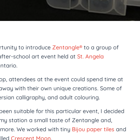
rtunity to introduce
Zentangle®
to a group of
after-school art event held at
St. Angela
ntario.
op, attendees at the event could spend time at
 away with their own unique creations. Some of
rsian calligraphy, and adult colouring.
been suitable for this particular event, I decided
my station a small taste of Zentangle and,
ng more. We worked with tiny
Bijou paper tiles
and
alled
Crescent Moon
.