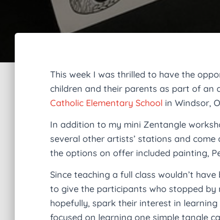
This week I was thrilled to have the oppo
children and their parents as part of an 
Catholic Elementary School
in Windsor, O
In addition to my mini Zentangle worksh
several other artists’ stations and come
the options on offer included painting, Pe
Since teaching a full class wouldn’t have 
to give the participants who stopped by 
hopefully, spark their interest in learni
focused on learning one simple tangle c