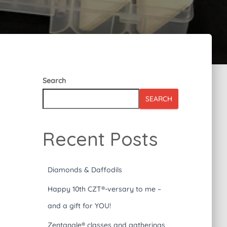
Search
SEARCH
Recent Posts
Diamonds & Daffodils
Happy 10th CZT®-versary to me –
and a gift for YOU!
Zentangle® classes and gatherings