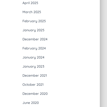
April 2025
March 2025
February 2025
January 2025
December 2024
February 2024
January 2024
January 2023
December 2021
October 2021
December 2020
June 2020