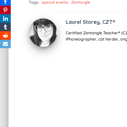
Tags:
special events
Zentangle
Laurel Storey, CZT®
Certified Zentangle Teacher® (CZ
iPhoneographer, cat herder, ong