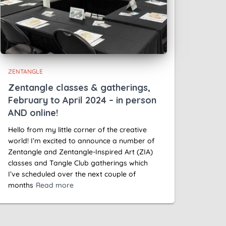
ZENTANGLE
Zentangle classes & gatherings,
February to April 2024 – in person
AND online!
Hello from my little corner of the creative
world! I’m excited to announce a number of
Zentangle and Zentangle-Inspired Art (ZIA)
classes and Tangle Club gatherings which
I’ve scheduled over the next couple of
months
Read more