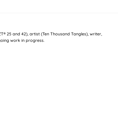
T® 25 and 42), artist (Ten Thousand Tangles), writer,
oing work in progress.