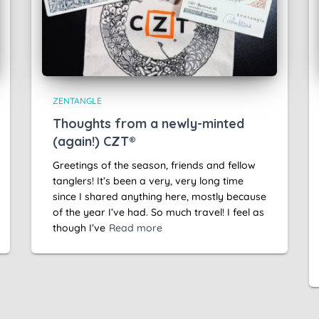
ZENTANGLE
Thoughts from a newly-minted
(again!) CZT®
Greetings of the season, friends and fellow
tanglers! It’s been a very, very long time
since I shared anything here, mostly because
of the year I’ve had. So much travel! I feel as
though I’ve
Read more