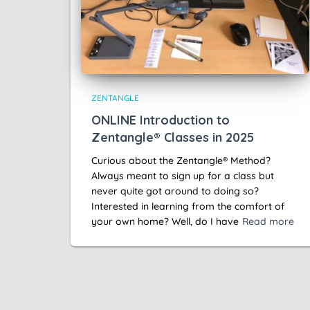
ZENTANGLE
ONLINE Introduction to
Zentangle® Classes in 2025
Curious about the Zentangle® Method?
Always meant to sign up for a class but
never quite got around to doing so?
Interested in learning from the comfort of
your own home? Well, do I have
Read more