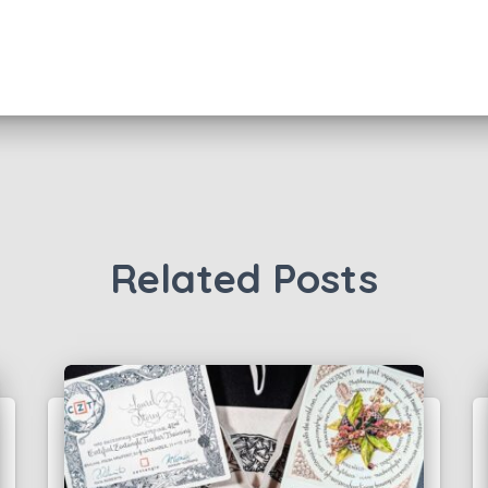
Related Posts