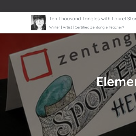
Ten Thousand Tangles with Laurel Sto
Writer | Artist | Certified Zentangle Teacher®
Elemen