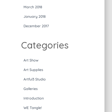
March 2018
January 2018
December 2017
Categories
Art Show
Art Supplies
Artful3 Studio
Galleries
Introduction
WE Tangle!